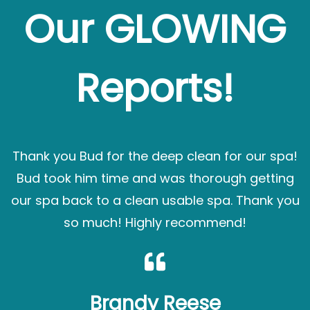
Our GLOWING
Reports!
Thank you Bud for the deep clean for our spa!
Bud took him time and was thorough getting
our spa back to a clean usable spa. Thank you
so much! Highly recommend!
Brandy Reese