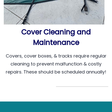
Cover Cleaning and
Maintenance
Covers, cover boxes, & tracks require regular
cleaning to prevent malfunction & costly
repairs. These should be scheduled annually!