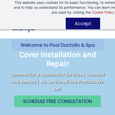
This website uses cookies for its basic functioning, to rem
Skip
Skip
and to help us understand its performance. You can learn 
to
to
are used by visiting the
Cookie Policy
search
main
Accept
content
Welcome to Pool DoctoRx & Spa
Cover Installation and
Repair
Commercial & Residential Services | Licensed
and Bonded | We Service All the Products We
sell
SCHEDULE FREE CONSULTATION