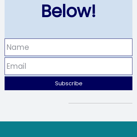
Below!
Name
Email
Subscribe