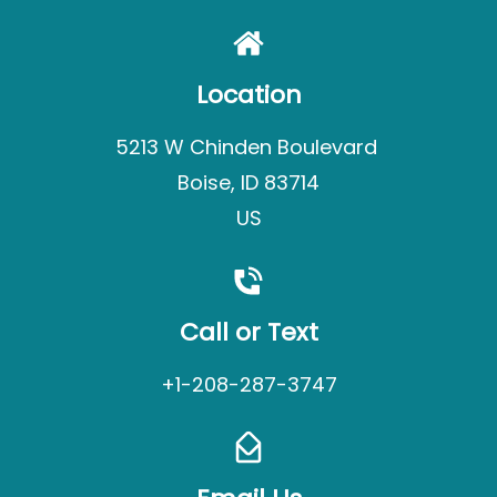
Location
5213 W Chinden Boulevard
Boise, ID 83714
US
Call or Text
+1-208-287-3747