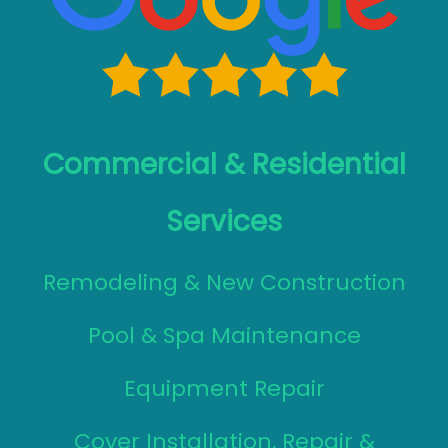
Commercial & Residential
Services
Remodeling & New Construction
Pool & Spa Maintenance
Equipment Repair
Cover Installation, Repair &