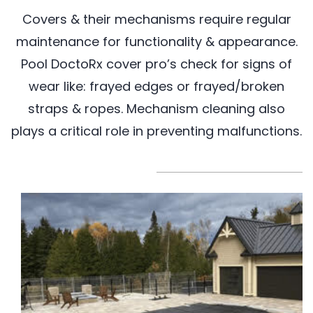
Covers & their mechanisms require regular
maintenance for functionality & appearance.
Pool DoctoRx cover pro’s check for signs of
wear like: frayed edges or frayed/broken
straps & ropes. Mechanism cleaning also
plays a critical role in preventing malfunctions.