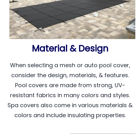
Material & Design
When selecting a mesh or auto pool cover,
consider the design, materials, & features.
Pool covers are made from strong, UV-
resistant fabrics in many colors and styles.
Spa covers also come in various materials &
colors and include insulating properties.