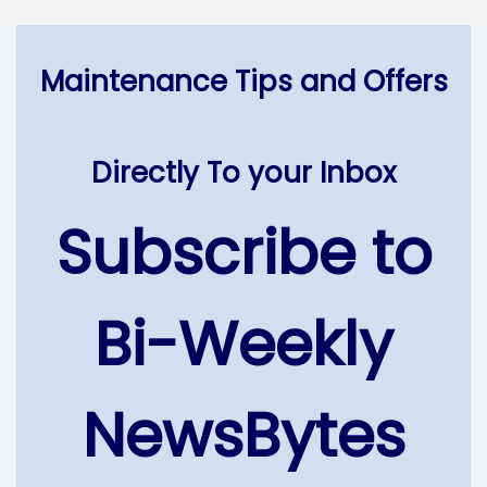
Maintenance Tips and Offers
Directly To your Inbox
Subscribe to
Bi-Weekly
NewsBytes