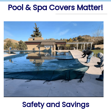
Pool & Spa Covers Matter!
Safety and Savings