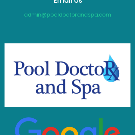
Email Us
admin@pooldoctorandspa.com