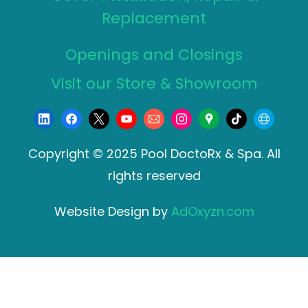
Replacement
Openings and Closings
Visit our Store & Showroom
Copyright © 2025 Pool DoctoRx & Spa. All
rights reserved
Website Design by
AdOxyzn.com